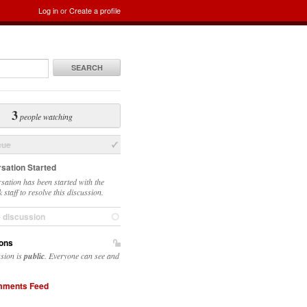
Log in
or
Create a profile
SEARCH
3
people watching
sue
sation Started
sation has been started with the
 staff to resolve this discussion.
e discussion
ons
ssion is
public
. Everyone can see and
ments Feed