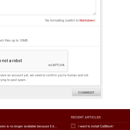
No formatting (switch to
Markdown
)
ach files up to 10MB
t have an account yet, we need to confirm you're human and not
rying to post spam.
COMMENT
RECENT ARTICLES
This extension is no longer available because it does not meet guidelines.
I want to install CatBlock!