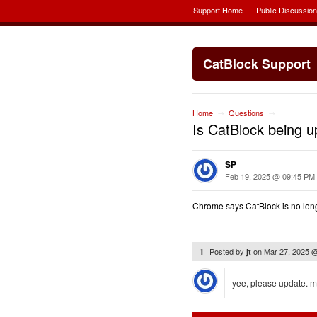
Support Home
Public Discussio
CatBlock Support
Home
Questions
→
→
Is CatBlock being 
SP
Feb 19, 2025 @ 09:45 PM
Chrome says CatBlock is no longe
Posted by
on
Mar 27, 2025 
1
jt
yee, please update. 