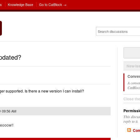
ns
Knowledge Base
Go to CatBlock →
updated?
New Is
Conver
A conver
CatBlock
r supported. Is there a new version I can install?
Close th
Permissi
@ 09:56 AM
This discu
reply to it.
meooow!!
Com