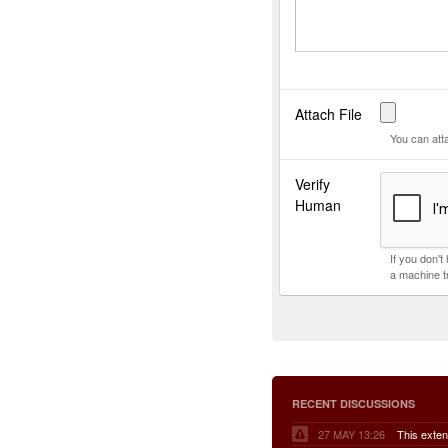
Attach File
You can att
Verify
Human
If you don'
a machine t
RECENT DISCUSSIONS
27 MAY 13:26