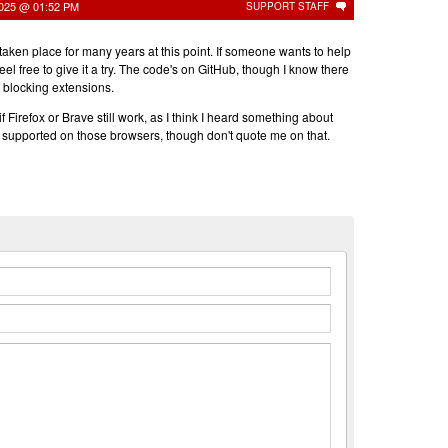
2025 @ 01:52 PM
SUPPORT STAFF
aken place for many years at this point. If someone wants to help
 feel free to give it a try. The code's on GitHub, though I know there
 blocking extensions.
 Firefox or Brave still work, as I think I heard something about
g supported on those browsers, though don't quote me on that.
n