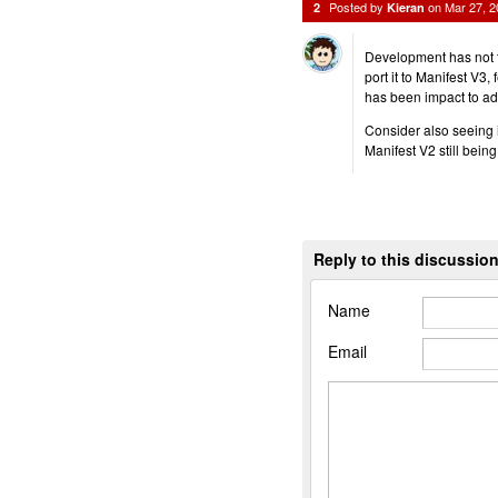
Posted by
on
Mar 27, 
2
Kieran
Development has not t
port it to Manifest V3,
has been impact to ad
Consider also seeing if
Manifest V2 still bein
Reply to this discussio
Name
Email